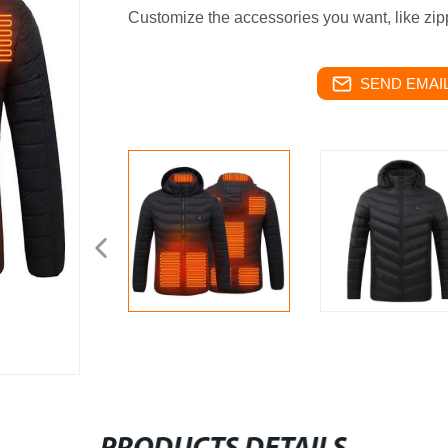
Customize the accessories you want, like zipp
SEND EMAIL