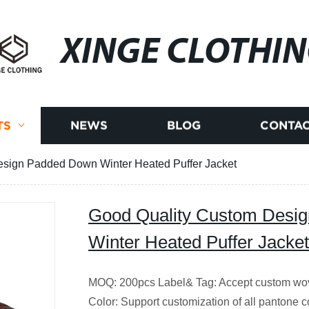
XINGE CLOTHI
TS
NEWS
BLOG
CONTAC
sign Padded Down Winter Heated Puffer Jacket
Good Quality Custom Desi
Winter Heated Puffer Jacket
MOQ: 200pcs Label& Tag: Accept custom wove
Color: Support customization of all pantone c