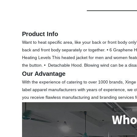
Product Info
Want to heat specific area, like your back or front body o
back and front body separately or together. • 6 Graphene H
Heating Levels This heated jacket for men and women feature
the button. • Detachable Hood. Blowing wind can be a disas
Our Advantage
With the experience of catering to over 1000 brands, Xinge
label apparel manufacturers with years of experience, we of
you receive flawless manufacturing and branding services 