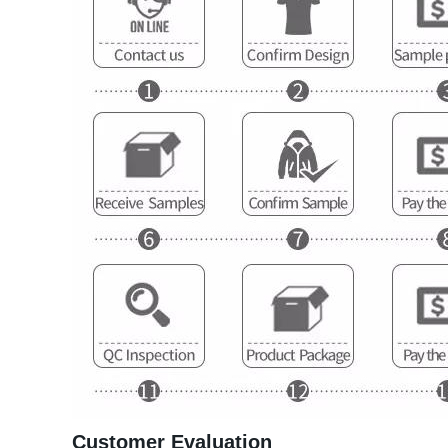
Customer Evaluation