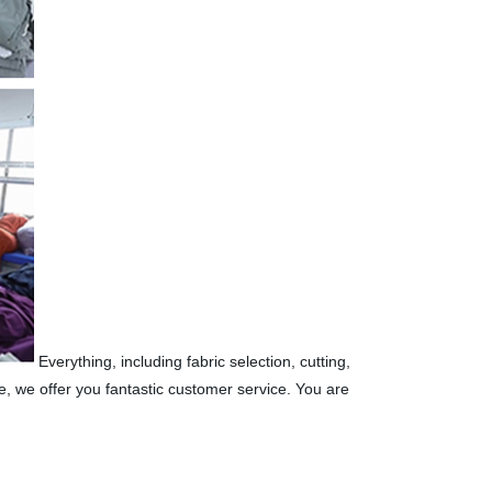
Everything, including fabric selection, cutting,
, we offer you fantastic customer service. You are