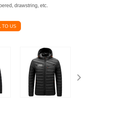
ered, drawstring, etc.
 TO US