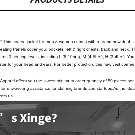
PRODUCTS DETAILS
nly? This heated jacket for men & women comes with a brand new dual-co
eating Panels cover your pockets, left & right chests, back and neck. 
s 3 heating levels, including L (8-10hrs), M (4-5hrs), H (3-4hrs). You 
ter for your head and ears. For better protection, this new vest comes
 Apparel offers you the lowest minimum order quantity of 50 pieces per
fer unwavering assistance for clothing brands and startups.As the ideal
from us.