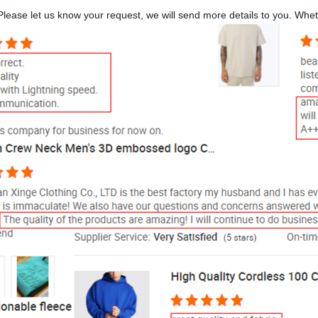
lease let us know your request, we will send more details to you. Whe