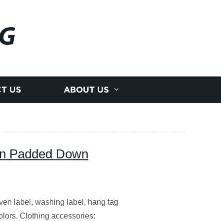
NG
T US
ABOUT US
gn Padded Down
n label, washing label, hang tag
olors. Clothing accessories: