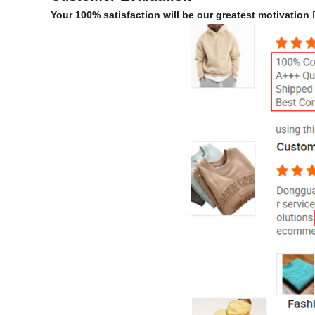
Your 100% satisfaction will be our greatest motivation
P