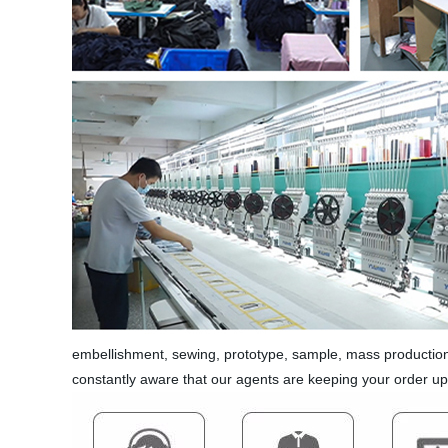
embellishment, sewing, prototype, sample, mass production,
constantly aware that our agents are keeping your order u