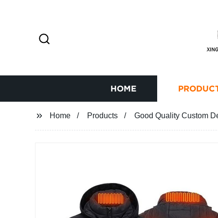
HOME
PRODUC
Home
Products
Good Quality Custom De