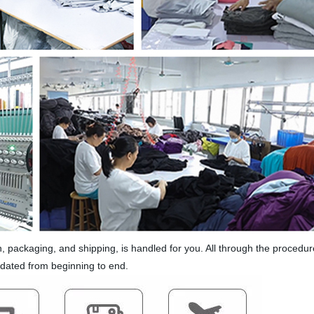
 packaging, and shipping, is handled for you. All through the procedure
pdated from beginning to end.