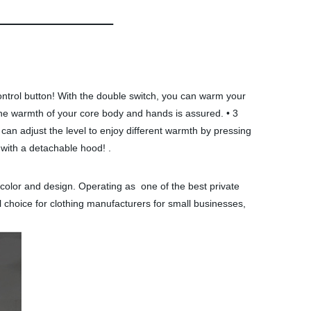
ntrol button! With the double switch, you can warm your
The warmth of your core body and hands is assured. • 3
can adjust the level to enjoy different warmth by pressing
 with a detachable hood! .
 color and design. Operating as one of the best private
 choice for clothing manufacturers for small businesses,