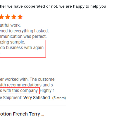
ther we have cooperated or not, we are happy to help you