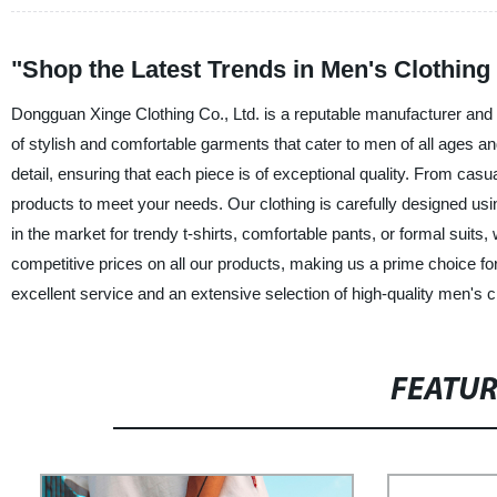
"Shop the Latest Trends in Men's Clothing
Dongguan Xinge Clothing Co., Ltd. is a reputable manufacturer and w
of stylish and comfortable garments that cater to men of all ages an
detail, ensuring that each piece is of exceptional quality. From casua
products to meet your needs. Our clothing is carefully designed us
in the market for trendy t-shirts, comfortable pants, or formal suits
competitive prices on all our products, making us a prime choice fo
excellent service and an extensive selection of high-quality men's c
FEATU