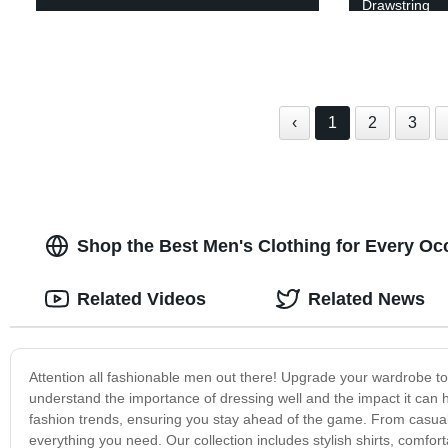
Drawstring
‹
1
2
3
Shop the Best Men's Clothing for Every Occ
Related Videos
Related News
Attention all fashionable men out there! Upgrade your wardrobe to 
understand the importance of dressing well and the impact it can h
fashion trends, ensuring you stay ahead of the game. From casual
everything you need. Our collection includes stylish shirts, comfor