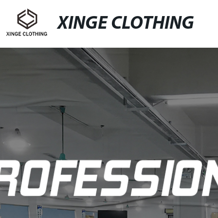
XINGE CLOTHING