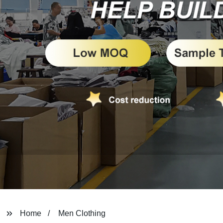
Home
Men Clothing