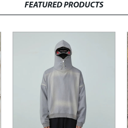
FEATURED PRODUCTS