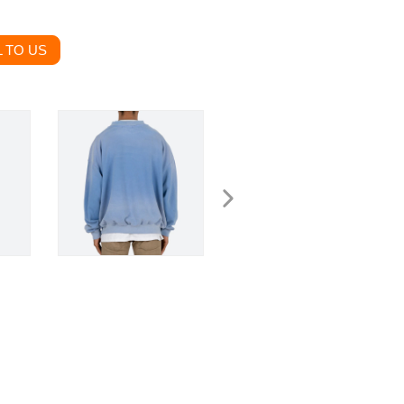
 TO US