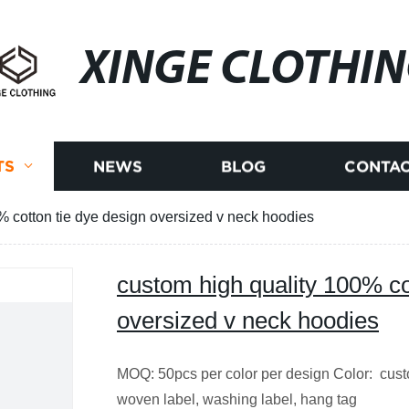
XINGE CLOTHI
TS
NEWS
BLOG
CONTAC
% cotton tie dye design oversized v neck hoodies
custom high quality 100% co
oversized v neck hoodies
MOQ: 50pcs per color per design Color: cus
woven label, washing label, hang tag