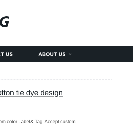
NG
T US
ABOUT US
tton tie dye design
tom color Label& Tag: Accept custom