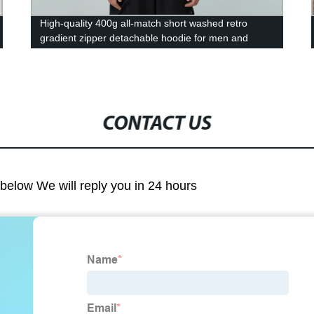
High-quality 400g all-match short washed retro
gradient zipper detachable hoodie for men and
women hoodie
CONTACT US
m below We will reply you in 24 hours