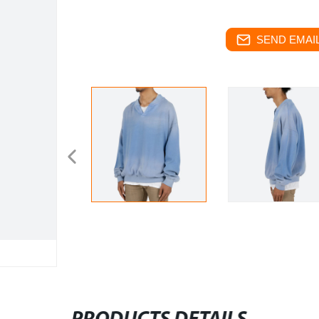
SEND EMAIL