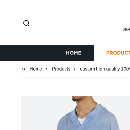
HOME
PRODUC
Home
Products
custom high quality 100