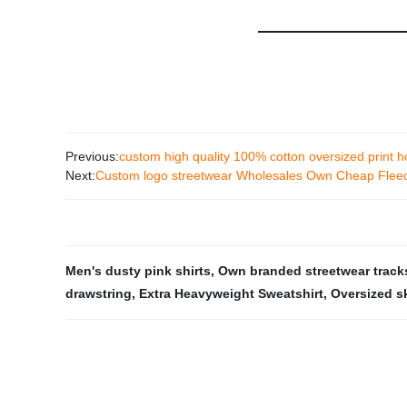
Previous:
custom high quality 100% cotton oversized print 
Next:
Custom logo streetwear Wholesales Own Cheap Fleece
Men's dusty pink shirts
,
Own branded streetwear track
drawstring
,
Extra Heavyweight Sweatshirt
,
Oversized s