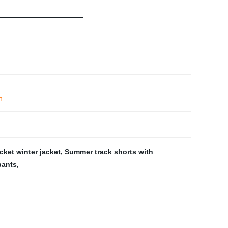
n
cket winter jacket
,
Summer track shorts with
pants
,