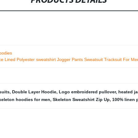
PRODUCTS DETAILS
hoodies
 Lined Polyester sweatshirt Jogger Pants Sweatsuit Tracksuit For Me
suits
,
Double Layer Hoodie
,
Logo embroidered pullover
,
heated ja
keleton hoodies for men
,
Skeleton Sweatshirt Zip Up
,
100% linen 