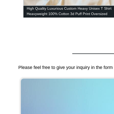
Casual
High Quality Luxurious Custom Heavy Unisex T Shirt
's
Heavyweight 100% Cotton 3d Puff Print Oversized
Tshirt
Please feel free to give your inquiry in the for