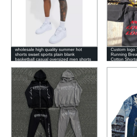
wholesale high quality summer hot
Custom logo 
shorts swaet sports plain blank
Running Brea
basketball casual oversized men shorts
Cotton Short