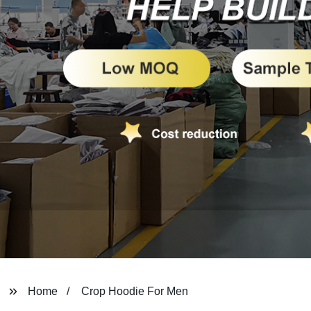
Home
Crop Hoodie For Men