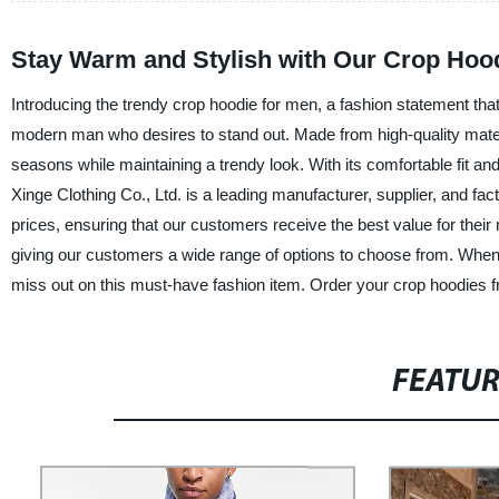
Stay Warm and Stylish with Our Crop Hoo
Introducing the trendy crop hoodie for men, a fashion statement that
modern man who desires to stand out. Made from high-quality materi
seasons while maintaining a trendy look. With its comfortable fit an
Xinge Clothing Co., Ltd. is a leading manufacturer, supplier, and fa
prices, ensuring that our customers receive the best value for their 
giving our customers a wide range of options to choose from. When 
miss out on this must-have fashion item. Order your crop hoodies 
FEATU