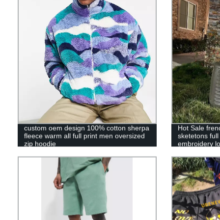
custom oem design 100% cotton sherpa
Hot Sale fren
fleece warm all full print men oversized
sketetons ful
zip hoodie
embroidery lo