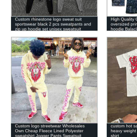
Custom rhinestone logo sweat suit
High Quality 
sportswear black 2 pcs sweatpants and
oversized pri
zip up hoodie set unisex sweatsuit
hoodie Balac
tracksuits for men
Custom logo streetwear Wholesales
custom hot sa
Own Cheap Fleece Lined Polyester
heavy weight 
sweatshirt Jogger Pants Sweatsuit
shirt