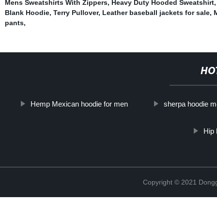
Mens Sweatshirts With Zippers
,
Heavy Duty Hooded Sweatshirt
Blank Hoodie
,
Terry Pullover
,
Leather baseball jackets for sale
,
M
pants
,
HO
Hemp Mexican hoodie for men
sherpa hoodie 
Hip 
Copyright © 2021 Dongg