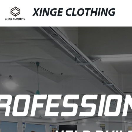
XINGE CLOTHING