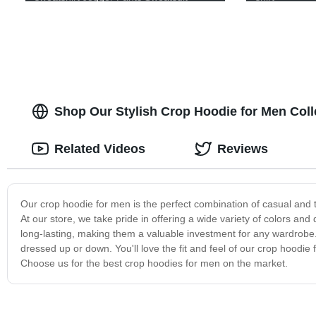
Tracksuit For Men
Shop Our Stylish Crop Hoodie for Men Col
Related Videos
Reviews
Our crop hoodie for men is the perfect combination of casual and t
At our store, we take pride in offering a wide variety of colors an
long-lasting, making them a valuable investment for any wardrobe. 
dressed up or down. You'll love the fit and feel of our crop hoodie 
Choose us for the best crop hoodies for men on the market.