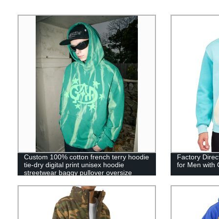
Custom 100% cotton french terry hoodie
Factory Direc
tie-dry digital print unisex hoodie
for Men with
streetwear baggy pullover oversize
hoodie for men