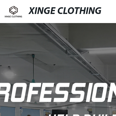
XINGE CLOTHING