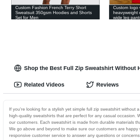
Custom Fashion French Terry Short
Custom logo 
Sweatsuit 350gsm Hoodies and Shorts
heavyweight 
Set for Men
wide leg pants
sweatpants
Shop the Best Full Zip Sweatshirt Without 
Related Videos
Reviews
If you're looking for a stylish yet simple full zip sweatshirt withou
high-quality sweatshirts that are perfect for any casual occasion.
our customers. Each sweatshirt is made from durable materials that 
We go above and beyond to make sure our customers are happy wit
responsive customer service to answer any questions or concern