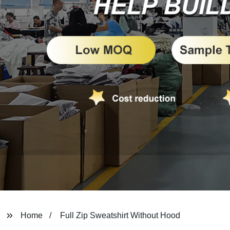
Home
Full Zip Sweatshirt Without Hood