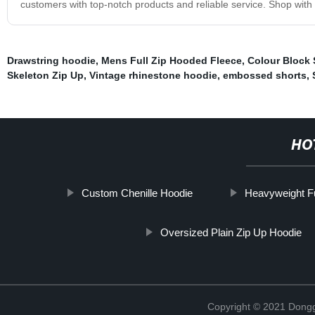
customers with top-notch products and reliable service. Shop with 
Drawstring hoodie
,
Mens Full Zip Hooded Fleece
,
Colour Block 
Skeleton Zip Up
,
Vintage rhinestone hoodie
,
embossed shorts
,
HO
Custom Chenille Hoodie
Heavyweight Fu
Oversized Plain Zip Up Hoodie
Copyright © 2021 Dongg