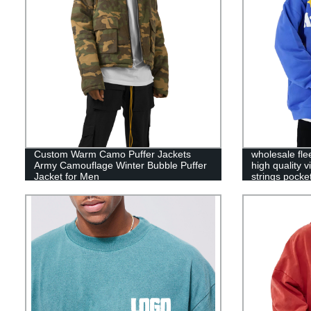
Custom Warm Camo Puffer Jackets
wholesale fle
Army Camouflage Winter Bubble Puffer
high quality 
Jacket for Men
strings pock
hoodies pullo