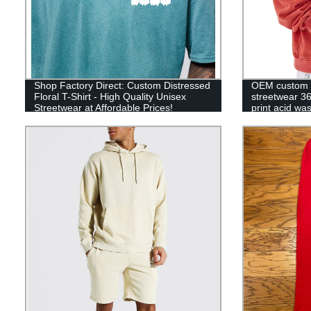
Shop Factory Direct: Custom Distressed
OEM custom 
Floral T-Shirt - High Quality Unisex
streetwear 3
Streetwear at Affordable Prices!
print acid w