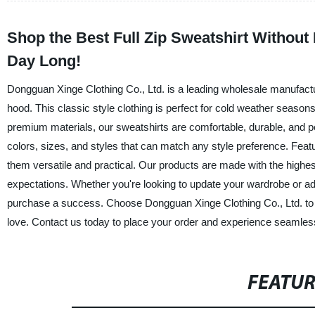
Shop the Best Full Zip Sweatshirt Withou
Day Long!
Dongguan Xinge Clothing Co., Ltd. is a leading wholesale manufacture
hood. This classic style clothing is perfect for cold weather seas
premium materials, our sweatshirts are comfortable, durable, and per
colors, sizes, and styles that can match any style preference. Featur
them versatile and practical. Our products are made with the highe
expectations. Whether you're looking to update your wardrobe or ad
purchase a success. Choose Dongguan Xinge Clothing Co., Ltd. to pro
love. Contact us today to place your order and experience seamles
FEATU