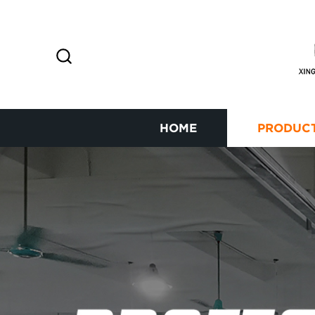
HOME
PRODUC