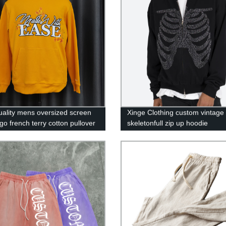
uality mens oversized screen
Xinge Clothing custom vintage
ogo french terry cotton pullover
skeletonfull zip up hoodie