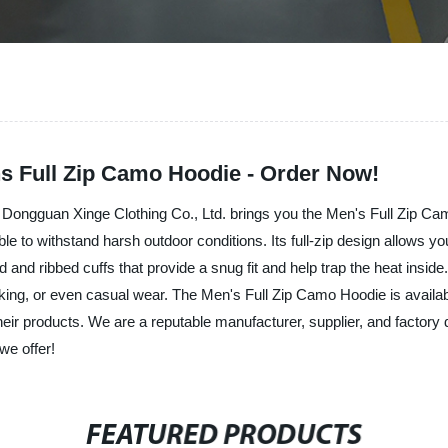
s Full Zip Camo Hoodie - Order Now!
! Dongguan Xinge Clothing Co., Ltd. brings you the Men's Full Zip Ca
able to withstand harsh outdoor conditions. Its full-zip design allows yo
nd ribbed cuffs that provide a snug fit and help trap the heat inside.
, hiking, or even casual wear. The Men's Full Zip Camo Hoodie is avail
their products. We are a reputable manufacturer, supplier, and factory 
we offer!
FEATURED PRODUCTS