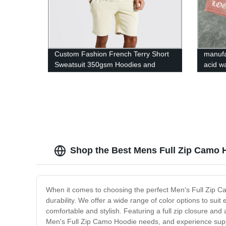
Custom Fashion French Terry Short
manufa
Sweatsuit 350gsm Hoodies and
acid w
Shorts Set for Men
men sh
Shop the Best Mens Full Zip Camo H
When it comes to choosing the perfect Men's Full Zip Cam
durability. We offer a wide range of color options to sui
comfortable and stylish. Featuring a full zip closure an
Men's Full Zip Camo Hoodie needs, and experience super