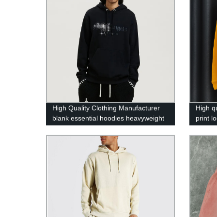
High Quality Clothing Manufacturer
High q
blank essential hoodies heavyweight
print l
rhinestone hoodie winter clothes for
hoodie
men wholesale