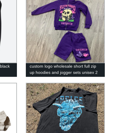
 black
custom logo wholesale short full zip
up hoodies and jogger sets unisex 2
piece set short sweatsuit tracksuit for
men