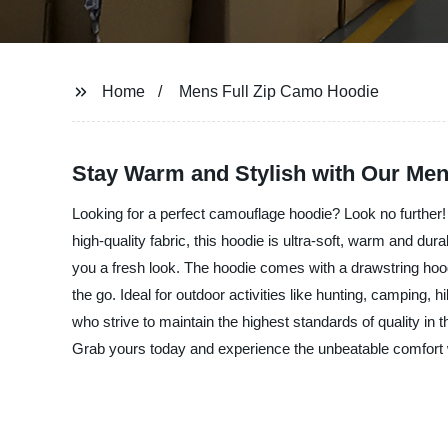
Home
Mens Full Zip Camo Hoodie
Stay Warm and Stylish with Our Men
Looking for a perfect camouflage hoodie? Look no further
high-quality fabric, this hoodie is ultra-soft, warm and dur
you a fresh look. The hoodie comes with a drawstring hood a
the go. Ideal for outdoor activities like hunting, camping
who strive to maintain the highest standards of quality in 
Grab yours today and experience the unbeatable comfort 