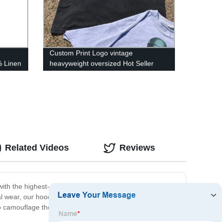
g
Custom Print Logo vintage
% Linen
heavyweight oversized Hot Seller
Cheap Price Pure White Loose Tops
Men's T-shirts
Related Videos
Reviews
ith the highest-quality materials to ensure longevity and
sual wear, our hoodies are designed to keep you
o camouflage themselves in nature. Trust us for your