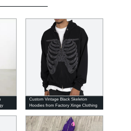
n
Custom Vintage Black Skeleton
gy
Hoodies from Factory Xinge Clothing
 pants
- Shop Now!