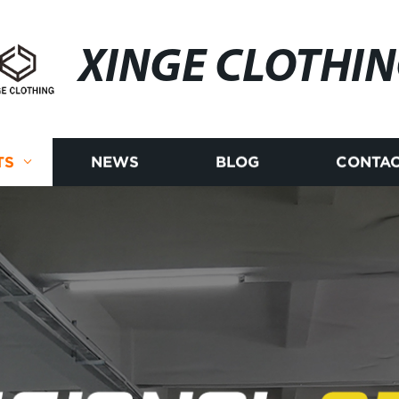
XINGE CLOTHI
TS
NEWS
BLOG
CONTAC