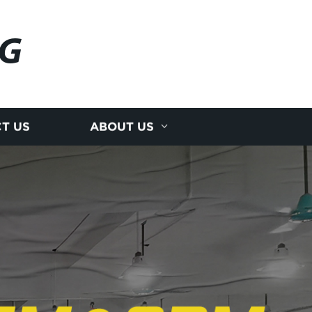
NG
T US
ABOUT US