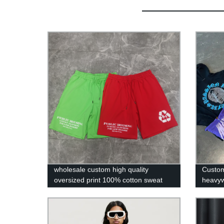
wholesale custom high quality
Custom
oversized print 100% cotton sweat
heavyw
fleece french terry men shorts
blank p
rhines