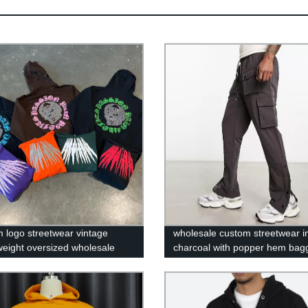
 logo streetwear vintage
wholesale custom streetwear i
eight oversized wholesale
charcoal with popper hem bag
uff print polyester french terry
blank 6 pocket pantalon cargo
tone zip up hoodie
for men