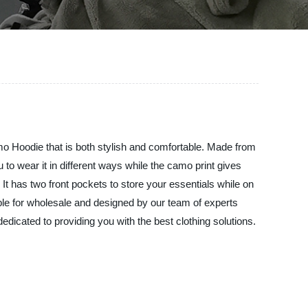
mo Hoodie that is both stylish and comfortable. Made from
u to wear it in different ways while the camo print gives
 It has two front pockets to store your essentials while on
able for wholesale and designed by our team of experts
dedicated to providing you with the best clothing solutions.