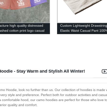
cture high quality distressed
Custom Lightweight Drawstrin
ashed cotton print logo casual
Elastic Waist Casual Pant 100
orts
Cotton Men Pants
oodie - Stay Warm and Stylish All Winter!
o Hoodie, look no further than us. Our collection of hoodies is made w
t every style and preference. Perfect both for outdoor activities and ca
d a comfortable hood, our camo hoodies are perfect for those who love t
ior quality and comfort.