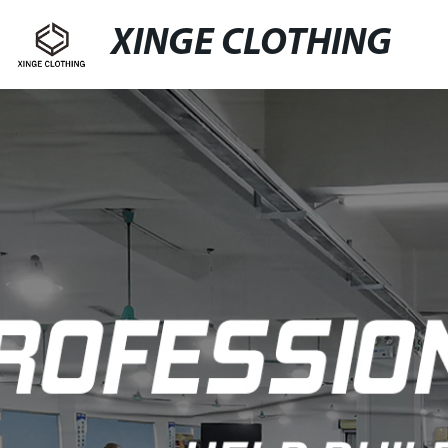
XINGE CLOTHING