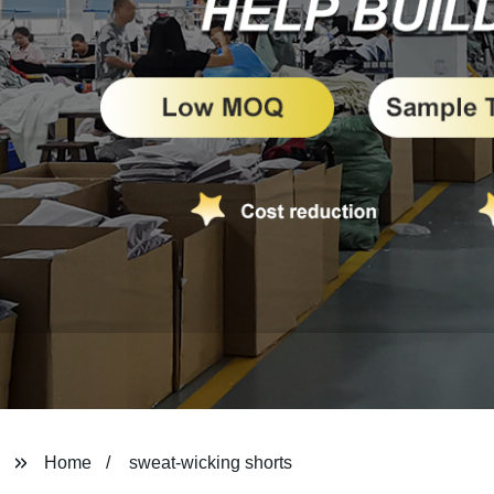
Home
sweat-wicking shorts