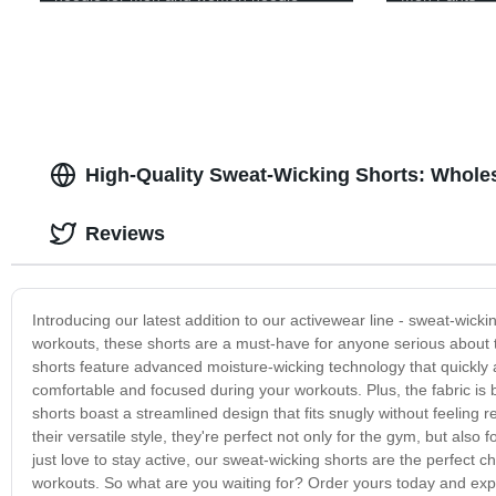
High-Quality Sweat-Wicking Shorts: Wholes
Reviews
Introducing our latest addition to our activewear line - sweat-wic
workouts, these shorts are a must-have for anyone serious about th
shorts feature advanced moisture-wicking technology that quickly a
comfortable and focused during your workouts. Plus, the fabric is b
shorts boast a streamlined design that fits snugly without feeling r
their versatile style, they're perfect not only for the gym, but also 
just love to stay active, our sweat-wicking shorts are the perfect c
workouts. So what are you waiting for? Order yours today and expe