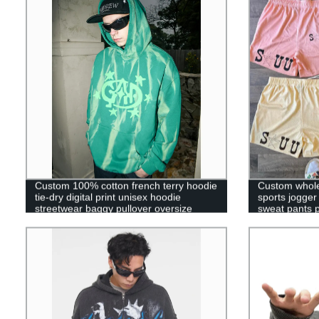
Custom 100% cotton french terry hoodie
Custom whole
tie-dry digital print unisex hoodie
sports jogge
streetwear baggy pullover oversize
sweat pants 
hoodie for men
short for men