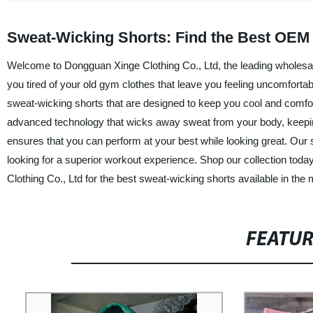
Sweat-Wicking Shorts: Find the Best OEM 
Welcome to Dongguan Xinge Clothing Co., Ltd, the leading wholesale
you tired of your old gym clothes that leave you feeling uncomfortab
sweat-wicking shorts that are designed to keep you cool and comfo
advanced technology that wicks away sweat from your body, keeping 
ensures that you can perform at your best while looking great. Our 
looking for a superior workout experience. Shop our collection tod
Clothing Co., Ltd for the best sweat-wicking shorts available in the 
FEATU