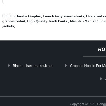
Full Zip Hoodie Graphic
,
French terry sweat shorts
,
Oversized co
graphic t-shirt
,
High Quality Track Pants.
,
Machlab Men s Pullov
jackets
,
HO
Black unisex tracksuit set
Cropped Hoodie For M
Copyright © 2021 Dongg