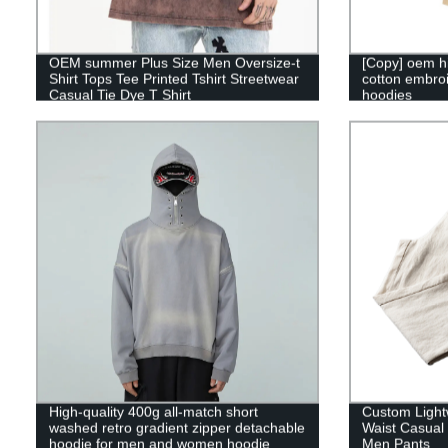
OEM summer Plus Size Men Oversize-t
[Copy] oem h
Shirt Tops Tee Printed Tshirt Streetwear
cotton embroi
Casual Tie Dye T Shirt
hoodies
High-quality 400g all-match short
Custom Lightw
washed retro gradient zipper detachable
Waist Casual
hoodie for men and women hoodie
Men Pants