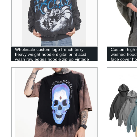
Wholesale custom logo french terry
Custom high q
heavy weight hoodie digital print acid
washed hoodie
wash raw edges hoodie zip up vintage
face cover ho
hoodie for men