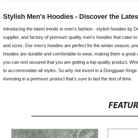
Stylish Men's Hoodies - Discover the Lates
Introducing the latest trends in men's fashion - stylish hoodies b
supplier, and factory of premium quality men's hoodies that cater to t
and sizes. Our men's hoodies are perfect for the winter season, pro
hoodies are durable and comfortable to wear, making them a great ad
you can rest assured that you are getting a top-quality product. Wh
to accommodate all styles. So why not invest in a Dongguan Xinge Cl
investing in a premium product that's sure to last the test of time.
FEATU