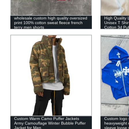
wholesale custom high quality oversized
High Quality
print 100% cotton sweat fleece french
Unisex T Shi
terry men shorts
Cotton 3d Puf
Custom Warm Camo Puffer Jackets
Custom logo 
Army Camouflage Winter Bubble Puffer
heavyweight 
Jacket for Men
sleeve loose 