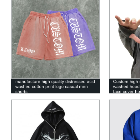
manufacture high quality distressed acid
Custom high q
washed cotton print logo casual men
washed hoodie
shorts
face cover ho