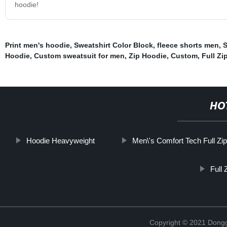
hoodie!
Print men's hoodie
,
Sweatshirt Color Block
,
fleece shorts men
,
S
Hoodie
,
Custom sweatsuit for men
,
Zip Hoodie
,
Custom
,
Full Zi
HO
Hoodie Heavyweight
Men\'s Comfort Tech Full Zi
Full
Copyright © 2021 Dongg