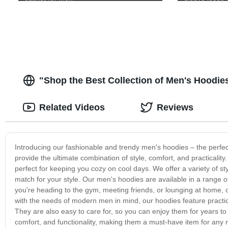
full zip up ho
"Shop the Best Collection of Men's Hoodies
Related Videos
Reviews
Introducing our fashionable and trendy men's hoodies – the perfe
provide the ultimate combination of style, comfort, and practicality
perfect for keeping you cozy on cool days. We offer a variety of sty
match for your style. Our men's hoodies are available in a range o
you're heading to the gym, meeting friends, or lounging at home, 
with the needs of modern men in mind, our hoodies feature practic
They are also easy to care for, so you can enjoy them for years to
comfort, and functionality, making them a must-have item for any 