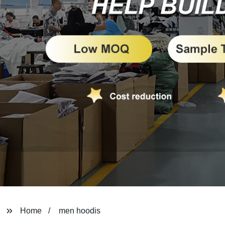
Home
men hoodis