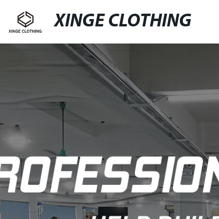
XINGE CLOTHING