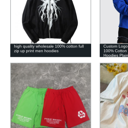
high quality wholesale 100% cotton full
Custom Logo 
zip up print men hoodies
100% Cotton 
Hoodies Plai
Custom Raw 